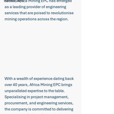
sector, Africa Mining EPC has emerged 
Partnerships
as a leading provider of engineering 
services that are poised to revolutionise 
mining operations across the region.
With a wealth of experience dating back 
over 40 years, Africa Mining EPC brings 
unparalleled expertise to the table. 
Specialising in project management, 
procurement, and engineering services, 
the company is committed to delivering 