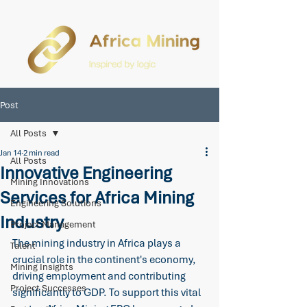
Post
All Posts
Jan 14
2 min read
All Posts
Innovative Engineering
Mining Innovations
Services for Africa Mining
Engineering Solutions
Industry
Project Management
The mining industry in Africa plays a 
Talent
crucial role in the continent's economy, 
Mining Insights
driving employment and contributing 
Project Successes
significantly to GDP. To support this vital 