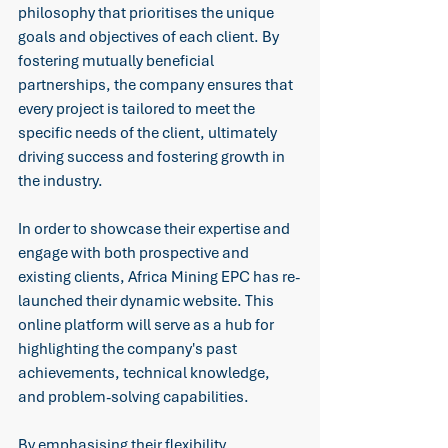
philosophy that prioritises the unique 
goals and objectives of each client. By 
fostering mutually beneficial 
partnerships, the company ensures that 
every project is tailored to meet the 
specific needs of the client, ultimately 
driving success and fostering growth in 
the industry. 
In order to showcase their expertise and 
engage with both prospective and 
existing clients, Africa Mining EPC has re-
launched their dynamic website. This 
online platform will serve as a hub for 
highlighting the company's past 
achievements, technical knowledge, 
and problem-solving capabilities. 
By emphasising their flexibility, 