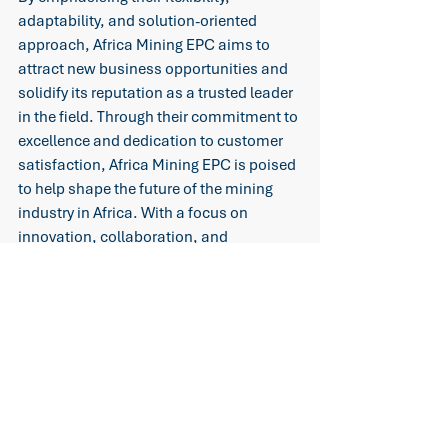
adaptability, and solution-oriented 
approach, Africa Mining EPC aims to 
attract new business opportunities and 
solidify its reputation as a trusted leader 
in the field. Through their commitment to 
excellence and dedication to customer 
satisfaction, Africa Mining EPC is poised 
to help shape the future of the mining 
industry in Africa. With a focus on 
innovation, collaboration, and 
continuous improvement, the company 
is set to drive growth, prosperity, and 
sustainable development for the sector 
as a whole.
Mining Innovations