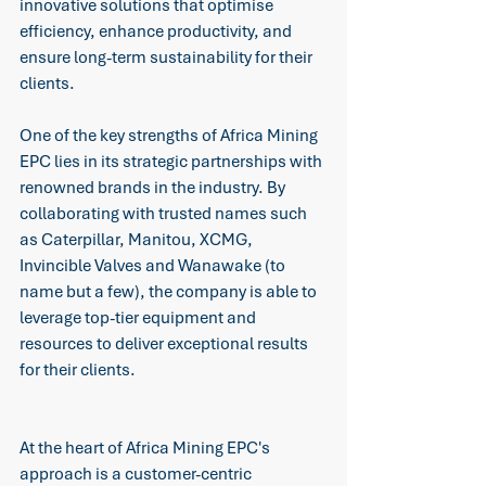
innovative solutions that optimise 
efficiency, enhance productivity, and 
ensure long-term sustainability for their 
clients. 
One of the key strengths of Africa Mining 
EPC lies in its strategic partnerships with 
renowned brands in the industry. By 
collaborating with trusted names such 
as Caterpillar, Manitou, XCMG, 
Invincible Valves and Wanawake (to 
name but a few), the company is able to 
leverage top-tier equipment and 
resources to deliver exceptional results 
for their clients. 
At the heart of Africa Mining EPC's 
approach is a customer-centric 