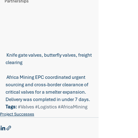
Partnerships
 Knife gate valves, butterfly valves, freight 
clearing
 Africa Mining EPC coordinated urgent 
sourcing and cross-border clearance of 
critical valves for a smelter expansion. 
Delivery was completed in under 7 days.
Tags:
#Valves
#Logistics
#AfricaMining
Project Successes