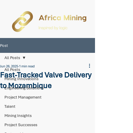
Post
All Posts
Jun 26, 2025
1 min read
All Posts
Fast-Tracked Valve Delivery
Mining Innovations
to Mozambique
Engineering Solutions
Project Management
Talent
Mining Insights
Project Successes