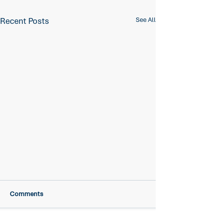
Recent Posts
See All
Comments